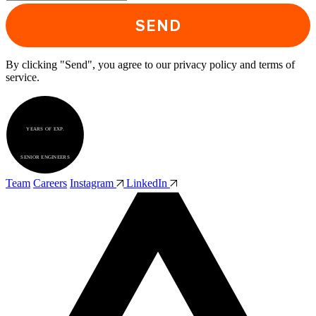
SEND
By clicking "Send", you agree to our privacy policy and terms of
service.
5+
YEARS OF EXP.
30+
SENIOR ENGINEERS
Team
Careers
Instagram
LinkedIn