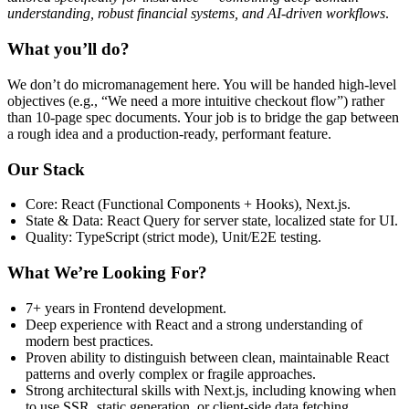
understanding, robust financial systems, and AI-driven workflows
.
What you’ll do?
We don’t do micromanagement here. You will be handed high-level
objectives (e.g., “We need a more intuitive checkout flow”) rather
than 10-page spec documents. Your job is to bridge the gap between
a rough idea and a production-ready, performant feature.
Our Stack
Core: React (Functional Components + Hooks), Next.js.
State & Data: React Query for server state, localized state for UI.
Quality: TypeScript (strict mode), Unit/E2E testing.
What We’re Looking For?
7+ years in Frontend development.
Deep experience with React and a strong understanding of
modern best practices.
Proven ability to distinguish between clean, maintainable React
patterns and overly complex or fragile approaches.
Strong architectural skills with Next.js, including knowing when
to use SSR, static generation, or client-side data fetching.