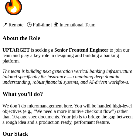
📍 Remote | 🕒 Full-time | 🌍 International Team
About the Role
UPTARGET
is seeking a
Senior Frontend Engineer
to join our
team and play a key role in designing and building a banking
platform.
The team is building next-generation vertical banking infrastructure
tailored specifically for insurance — combining deep domain
understanding, robust financial systems, and AI-driven workflows
.
What you’ll do?
We don’t do micromanagement here. You will be handed high-level
objectives (e.g., “We need a more intuitive checkout flow”) rather
than 10-page spec documents. Your job is to bridge the gap between
a rough idea and a production-ready, performant feature.
Our Stack