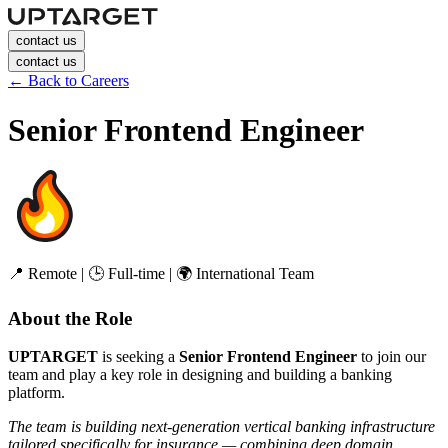
contact us
contact us
←
Back to Careers
Senior Frontend Engineer
📍 Remote | 🕒 Full-time | 🌍 International Team
About the Role
UPTARGET
is seeking a
Senior Frontend Engineer
to join our
team and play a key role in designing and building a banking
platform.
The team is building next-generation vertical banking infrastructure
tailored specifically for insurance — combining deep domain