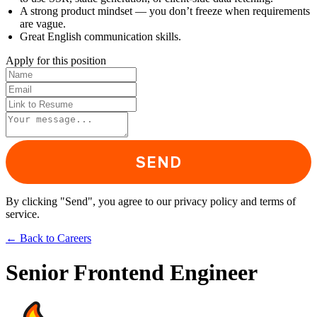
A strong product mindset — you don’t freeze when requirements
are vague.
Great English communication skills.
Apply for this position
SEND
By clicking "Send", you agree to our privacy policy and terms of
service.
←
Back to Careers
Senior Frontend Engineer