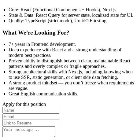
Core: React (Functional Components + Hooks), Next.js.
State & Data: React Query for server state, localized state for UI.
Quality: TypeScript (strict mode), Unit/E2E testing.
What We’re Looking For?
7+ years in Frontend development.
Deep experience with React and a strong understanding of
modern best practices.
Proven ability to distinguish between clean, maintainable React
patterns and overly complex or fragile approaches.
Strong architectural skills with Next.js, including knowing when
to use SSR, static generation, or client-side data fetching.
A strong product mindset — you don’t freeze when requirements
are vague.
Great English communication skills.
Apply for this position